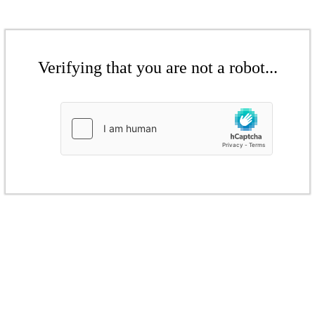
Verifying that you are not a robot...